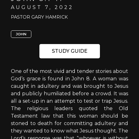
AUGUST 7, 2022
PASTOR GARY HAMRICK
JOHN
STUDY GUIDE
One of the most vivid and tender stories about
God’s grace is found in John 8. A woman was
caught in adultery and was brought to Jesus
and publicly humiliated before a crowd. It was
all a set-up in an attempt to test or trap Jesus.
The religious leaders quoted the Old
Testament law that this woman should be
stoned to death for committing adultery and
they wanted to know what Jesus thought. The
Lord’s response was that “whoever is without