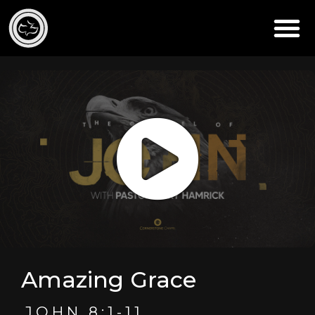
Amazing Grace
JOHN 8:1-11