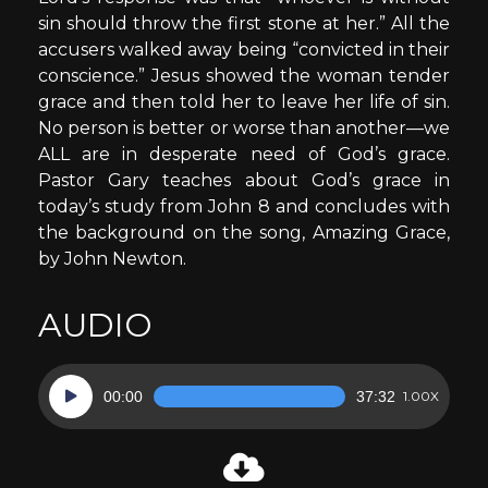
sin should throw the first stone at her.” All the
accusers walked away being “convicted in their
conscience.” Jesus showed the woman tender
grace and then told her to leave her life of sin.
No person is better or worse than another—we
ALL are in desperate need of God’s grace.
Pastor Gary teaches about God’s grace in
today’s study from John 8 and concludes with
the background on the song, Amazing Grace,
by John Newton.
AUDIO
Audio
00:00
37:32
1.00X
Player