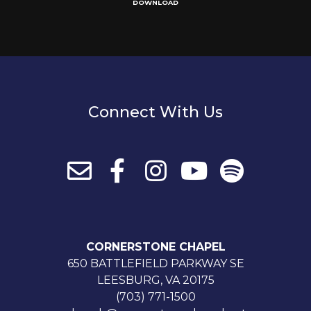
DOWNLOAD
Connect With Us
CORNERSTONE CHAPEL
650 BATTLEFIELD PARKWAY SE
LEESBURG, VA 20175
(703) 771-1500