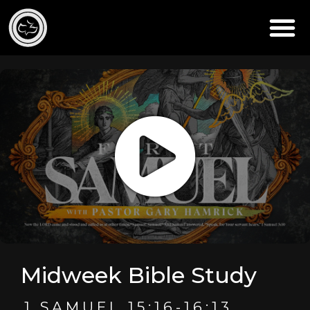
Midweek Bible Study
1 SAMUEL 15:16-16:13