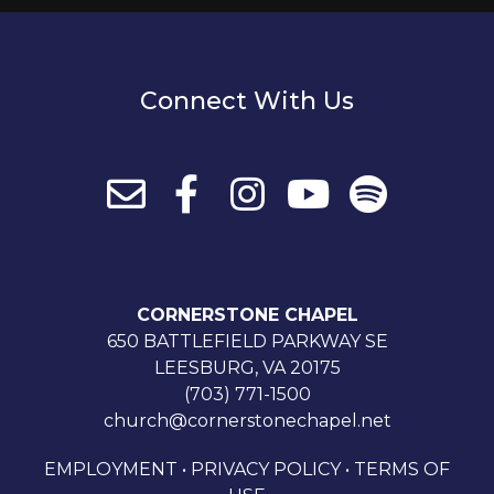
Connect With Us
CORNERSTONE CHAPEL
650 BATTLEFIELD PARKWAY SE
LEESBURG, VA 20175
(703) 771-1500
church@cornerstonechapel.net
EMPLOYMENT
•
PRIVACY POLICY
•
TERMS OF