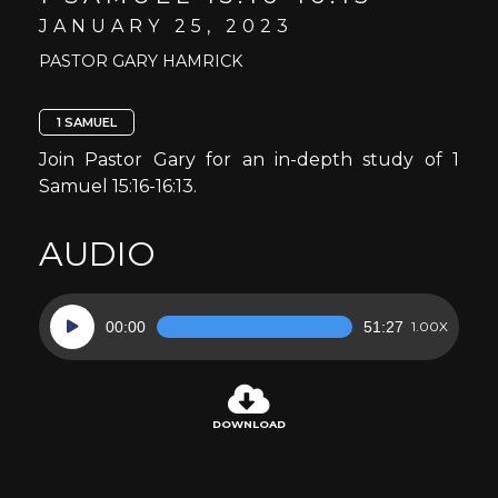
JANUARY 25, 2023
PASTOR GARY HAMRICK
1 SAMUEL
Join Pastor Gary for an in-depth study of 1
Samuel 15:16-16:13.
AUDIO
Audio
00:00
51:27
1.00X
Player
DOWNLOAD