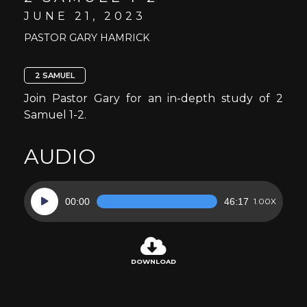
JUNE 21, 2023
PASTOR GARY HAMRICK
2 SAMUEL
Join Pastor Gary for an in-depth study of 2
Samuel 1-2.
AUDIO
Audio
00:00
46:17
1.00X
Player
DOWNLOAD