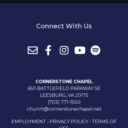
Connect With Us
CORNERSTONE CHAPEL
650 BATTLEFIELD PARKWAY SE
LEESBURG, VA 20175
(703) 771-1500
church@cornerstonechapel.net
EMPLOYMENT
•
PRIVACY POLICY
•
TERMS OF