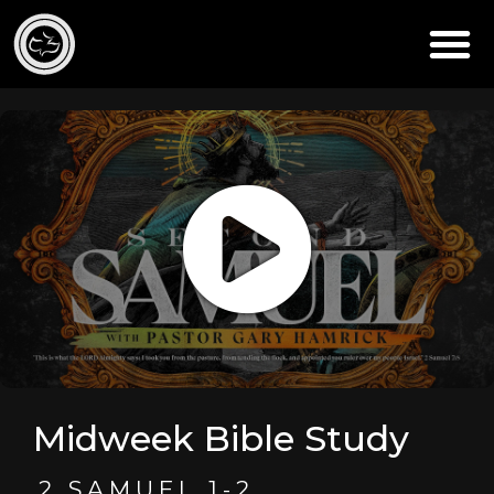
Midweek Bible Study
2 SAMUEL 1-2