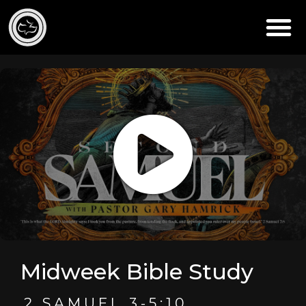
Midweek Bible Study
2 SAMUEL 3-5:10