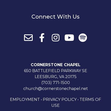
Connect With Us
CORNERSTONE CHAPEL
650 BATTLEFIELD PARKWAY SE
LEESBURG, VA 20175
(703) 771-1500
church@cornerstonechapel.net
EMPLOYMENT
•
PRIVACY POLICY
•
TERMS OF
USE