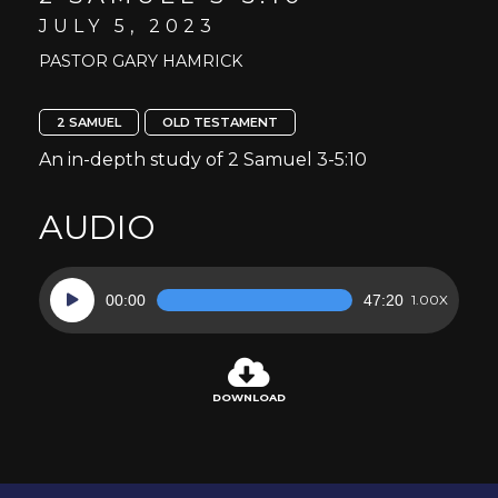
JULY 5, 2023
PASTOR GARY HAMRICK
2 SAMUEL
OLD TESTAMENT
An in-depth study of 2 Samuel 3-5:10
AUDIO
Audio
00:00
47:20
1.00X
Player
DOWNLOAD