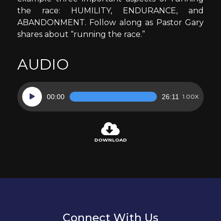
the race: HUMILITY, ENDURANCE, and
ABANDONMENT. Follow along as Pastor Gary
shares about “running the race.”
AUDIO
Audio
00:00
26:11
1.00X
Player
DOWNLOAD
Connect With Us