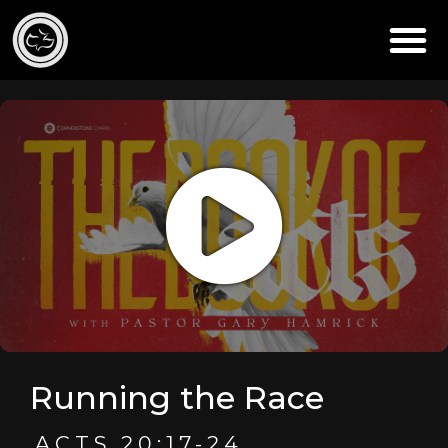
Running the Race
ACTS 20:17-24