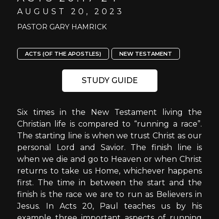
AUGUST 20, 2023
PASTOR GARY HAMRICK
ACTS (OF THE APOSTLES)
NEW TESTAMENT
STUDY GUIDE
Six times in the New Testament living the
Christian life is compared to “running a race”.
The starting line is when we trust Christ as our
personal Lord and Savior. The finish line is
when we die and go to Heaven or when Christ
returns to take us Home, whichever happens
first. The time in between the start and the
finish is the race we are to run as Believers in
Jesus. In Acts 20, Paul teaches us by his
example three important aspects of running