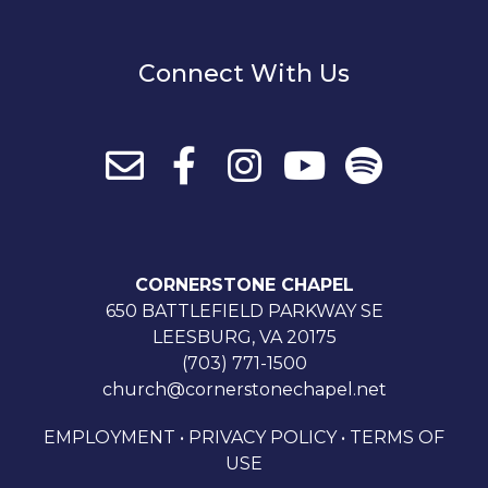
Connect With Us
CORNERSTONE CHAPEL
650 BATTLEFIELD PARKWAY SE
LEESBURG, VA 20175
(703) 771-1500
church@cornerstonechapel.net
EMPLOYMENT
•
PRIVACY POLICY
•
TERMS OF
USE