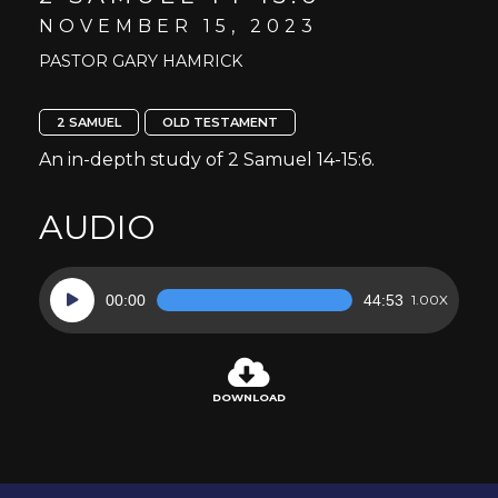
NOVEMBER 15, 2023
PASTOR GARY HAMRICK
2 SAMUEL
OLD TESTAMENT
An in-depth study of 2 Samuel 14-15:6.
AUDIO
Audio
00:00
44:53
1.00X
Player
DOWNLOAD