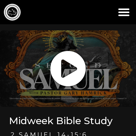
Midweek Bible Study
2 SAMUEL 14-15:6