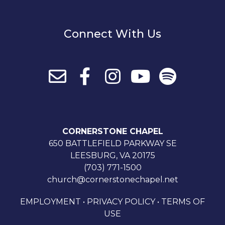
Connect With Us
CORNERSTONE CHAPEL
650 BATTLEFIELD PARKWAY SE
LEESBURG, VA 20175
(703) 771-1500
church@cornerstonechapel.net
EMPLOYMENT
•
PRIVACY POLICY
•
TERMS OF
USE