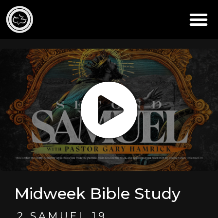
Midweek Bible Study
2 SAMUEL 19