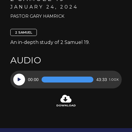
JANUARY 24, 2024
PASTOR GARY HAMRICK
2 SAMUEL
An in-depth study of 2 Samuel 19.
AUDIO
Audio
00:00
43:33
1.00X
Player
DOWNLOAD