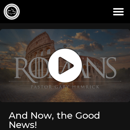
And Now, the Good
News!