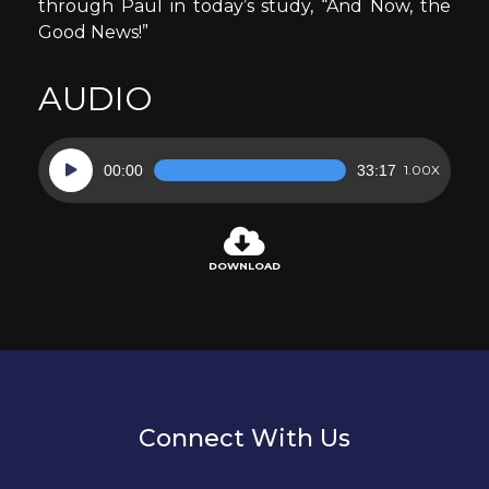
through Paul in today’s study, “And Now, the
Good News!”
AUDIO
Audio
00:00
33:17
1.00X
Player
DOWNLOAD
Connect With Us