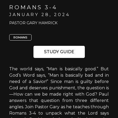
ROMANS 3-4
JANUARY 28, 2024
PASTOR GARY HAMRICK
ROMANS
STUDY GUIDE
The world says, “Man is basically good.” But
God’s Word says, “Man is basically bad and in
need of a Savior!” Since man is guilty before
God and deserves punishment, the question is
—How can we be made right with God? Paul
answers that question from three different
angles. Join Pastor Gary as he teaches through
Romans 3-4 to unpack what the Lord says