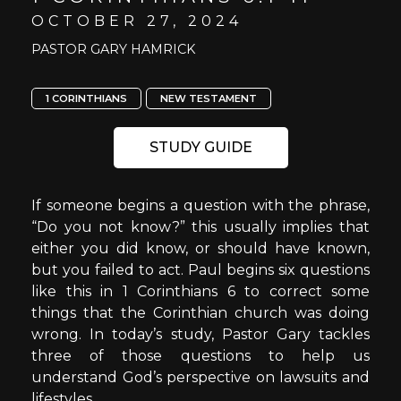
OCTOBER 27, 2024
PASTOR GARY HAMRICK
1 CORINTHIANS
NEW TESTAMENT
STUDY GUIDE
If someone begins a question with the phrase,
“Do you not know?” this usually implies that
either you did know, or should have known,
but you failed to act. Paul begins six questions
like this in 1 Corinthians 6 to correct some
things that the Corinthian church was doing
wrong. In today’s study, Pastor Gary tackles
three of those questions to help us
understand God’s perspective on lawsuits and
lifestyles.