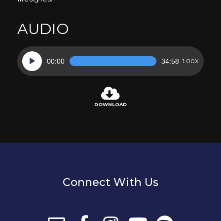
AUDIO
Audio
00:00
34:58
1.00X
Player
DOWNLOAD
Connect With Us