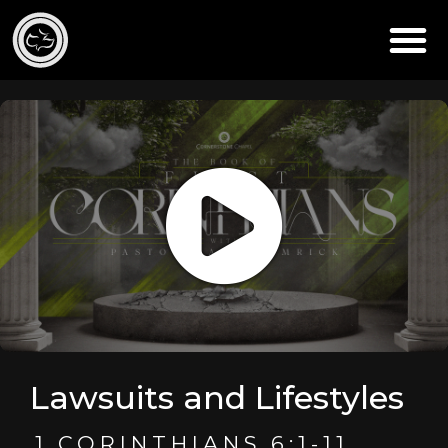
Lawsuits and Lifestyles
1 CORINTHIANS 6:1-11