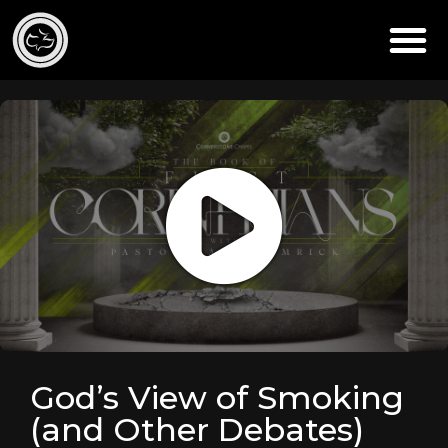
God’s View of Smoking
(and Other Debates)