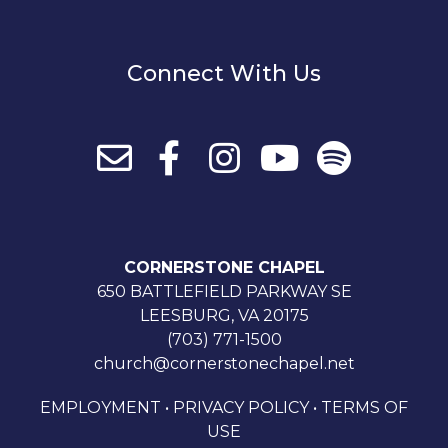
Connect With Us
CORNERSTONE CHAPEL
650 BATTLEFIELD PARKWAY SE
LEESBURG, VA 20175
(703) 771-1500
church@cornerstonechapel.net
EMPLOYMENT
•
PRIVACY POLICY
•
TERMS OF
USE