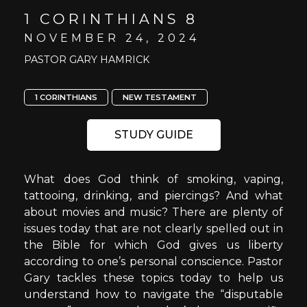
1 CORINTHIANS 8
NOVEMBER 24, 2024
PASTOR GARY HAMRICK
1 CORINTHIANS
NEW TESTAMENT
STUDY GUIDE
What does God think of smoking, vaping,
tattooing, drinking, and piercings? And what
about movies and music? There are plenty of
issues today that are not clearly spelled out in
the Bible for which God gives us liberty
according to one’s personal conscience. Pastor
Gary tackles these topics today to help us
understand how to navigate the “disputable