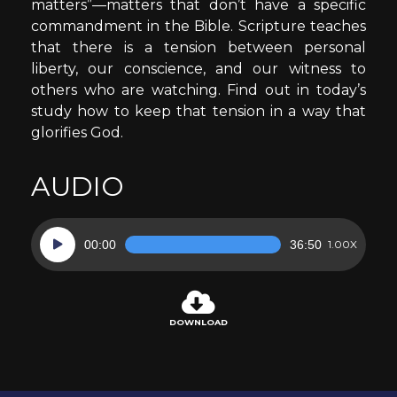
matters”—matters that don’t have a specific
commandment in the Bible. Scripture teaches
that there is a tension between personal
liberty, our conscience, and our witness to
others who are watching. Find out in today’s
study how to keep that tension in a way that
glorifies God.
AUDIO
Audio
00:00
36:50
1.00X
Player
DOWNLOAD