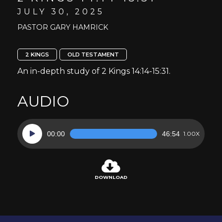
JULY 30, 2025
PASTOR GARY HAMRICK
2 KINGS
OLD TESTAMENT
An in-depth study of 2 Kings 14:14-15:31.
AUDIO
Audio
00:00
46:54
1.00X
Player
DOWNLOAD