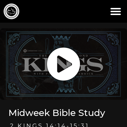
Midweek Bible Study
2 KINGS 14:14-15:31