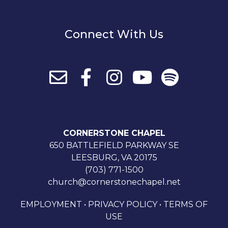
Connect With Us
CORNERSTONE CHAPEL
650 BATTLEFIELD PARKWAY SE
LEESBURG, VA 20175
(703) 771-1500
church@cornerstonechapel.net
EMPLOYMENT
•
PRIVACY POLICY
•
TERMS OF
USE