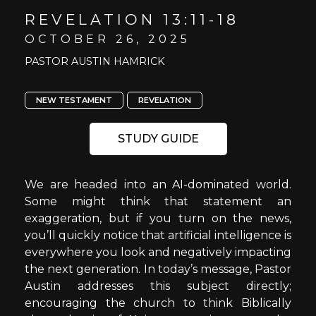
REVELATION 13:11-18
OCTOBER 26, 2025
PASTOR AUSTIN HAMRICK
NEW TESTAMENT
REVELATION
STUDY GUIDE
We are headed into an AI-dominated world.
Some might think that statement an
exaggeration, but if you turn on the news,
you’ll quickly notice that artificial intelligence is
everywhere you look and negatively impacting
the next generation. In today’s message, Pastor
Austin addresses this subject directly;
encouraging the church to think Biblically