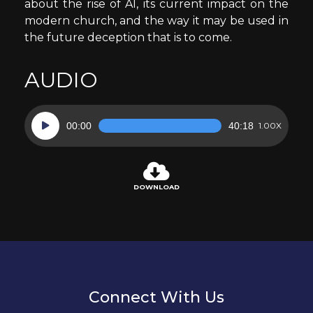
about the rise of AI, its current impact on the
modern church, and the way it may be used in
the future deception that is to come.
AUDIO
Audio
00:00
40:18
1.00X
Player
DOWNLOAD
Connect With Us