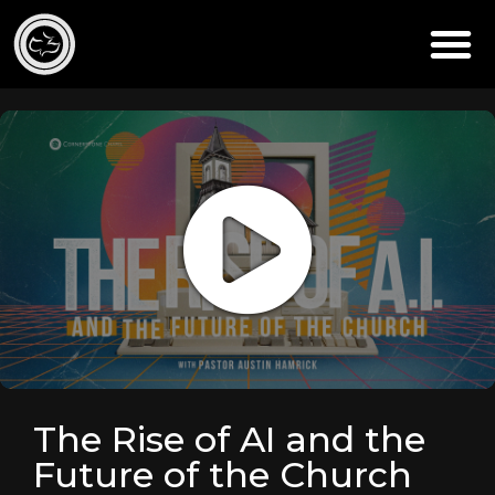
The Rise of AI and the
Future of the Church