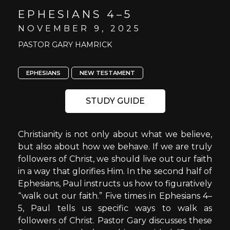
EPHESIANS 4–5
NOVEMBER 9, 2025
PASTOR GARY HAMRICK
EPHESIANS
NEW TESTAMENT
STUDY GUIDE
Christianity is not only about what we believe,
but also about how we behave. If we are truly
followers of Christ, we should live out our faith
in a way that glorifies Him. In the second half of
Ephesians, Paul instructs us how to figuratively
“walk out our faith.” Five times in Ephesians 4–
5, Paul tells us specific ways to walk as
followers of Christ. Pastor Gary discusses these