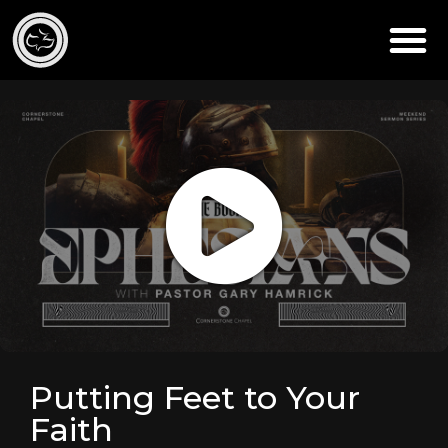
Putting Feet to Your
Faith