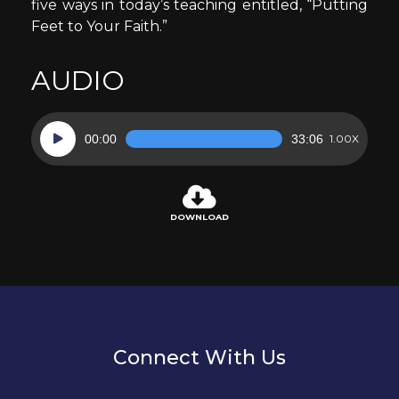
five ways in today’s teaching entitled, “Putting
Feet to Your Faith.”
AUDIO
Audio
00:00
33:06
1.00X
Player
DOWNLOAD
Connect With Us