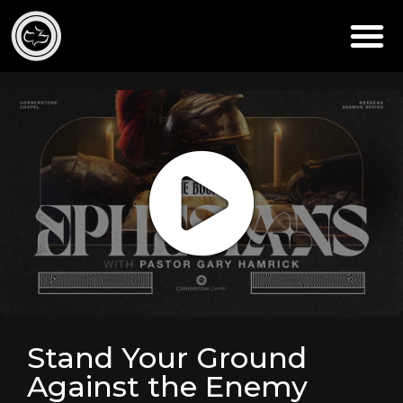
Stand Your Ground
Against the Enemy