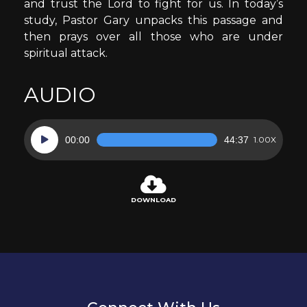
and trust the Lord to fight for us. In today’s
study, Pastor Gary unpacks this passage and
then prays over all those who are under
spiritual attack.
AUDIO
Audio
00:00
44:37
1.00X
Player
DOWNLOAD