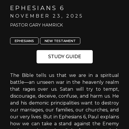
EPHESIANS 6
NOVEMBER 23, 2025
PASTOR GARY HAMRICK
EPHESIANS
NEW TESTAMENT
STUDY GUIDE
The Bible tells us that we are in a spiritual
battle—an unseen war in the heavenly realm
that rages over us. Satan will try to tempt,
discourage, deceive, confuse, and harm us. He
and his demonic principalities want to destroy
our marriages, our families, our churches, and
our very lives. But in Ephesians 6, Paul explains
how we can take a stand against the Enemy