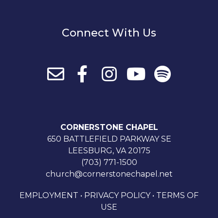
Connect With Us
CORNERSTONE CHAPEL
650 BATTLEFIELD PARKWAY SE
LEESBURG, VA 20175
(703) 771-1500
church@cornerstonechapel.net
EMPLOYMENT
•
PRIVACY POLICY
•
TERMS OF
USE