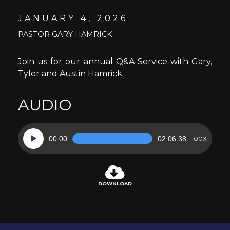
JANUARY 4, 2026
PASTOR GARY HAMRICK
Join us for our annual Q&A Service with Gary,
Tyler and Austin Hamrick.
AUDIO
Audio
00:00
02:06:38
1.00X
Player
DOWNLOAD