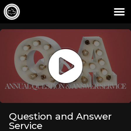
Question and Answer
Service