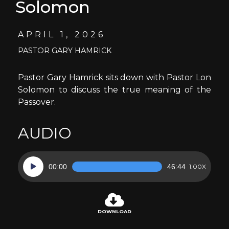
Solomon
APRIL 1, 2026
PASTOR GARY HAMRICK
Pastor Gary Hamrick sits down with Pastor Lon
Solomon to discuss the true meaning of the
Passover.
AUDIO
Audio
00:00
46:44
1.00X
Player
DOWNLOAD