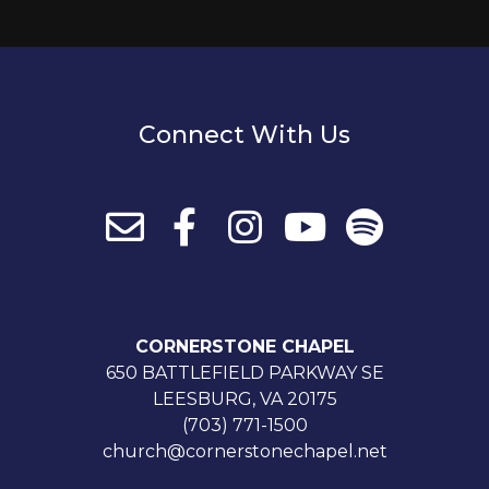
Connect With Us
CORNERSTONE CHAPEL
650 BATTLEFIELD PARKWAY SE
LEESBURG, VA 20175
(703) 771-1500
church@cornerstonechapel.net