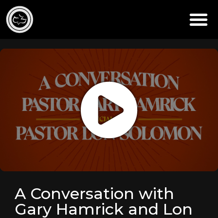
A Conversation with
Gary Hamrick and Lon