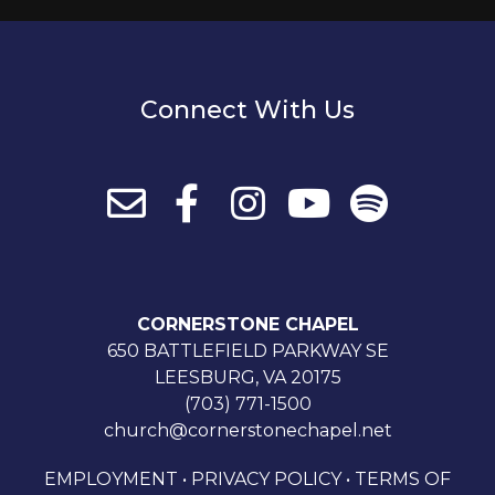
Connect With Us
CORNERSTONE CHAPEL
650 BATTLEFIELD PARKWAY SE
LEESBURG, VA 20175
(703) 771-1500
church@cornerstonechapel.net
EMPLOYMENT
•
PRIVACY POLICY
•
TERMS OF