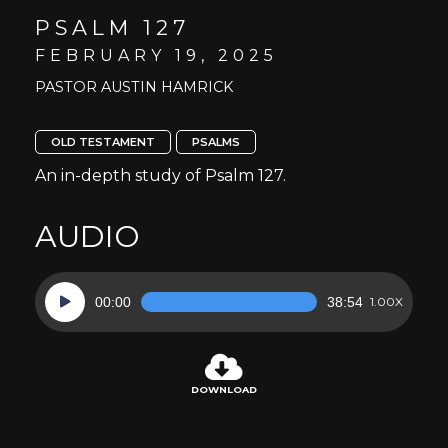
PSALM 127
FEBRUARY 19, 2025
PASTOR AUSTIN HAMRICK
OLD TESTAMENT
PSALMS
An in-depth study of Psalm 127.
AUDIO
Audio
00:00
38:54
1.00X
Player
DOWNLOAD