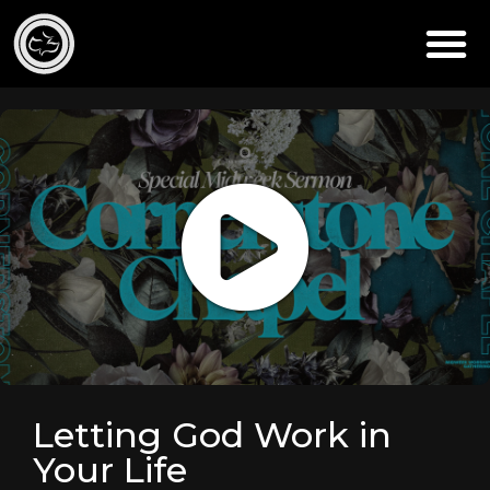
Letting God Work in
Your Life