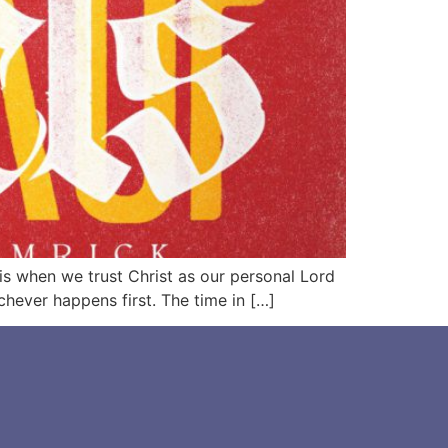
e is when we trust Christ as our personal Lord
chever happens first. The time in […]