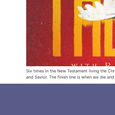
Six times in the New Testament living the Chri
and Savior. The finish line is when we die an