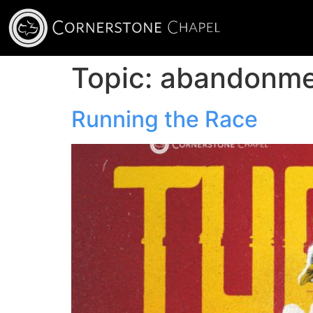
Topic:
abandonme
Running the Race