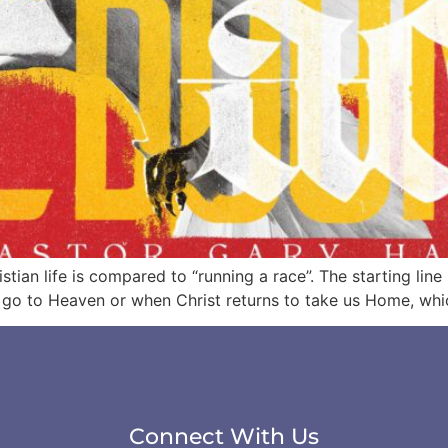
stian life is compared to “running a race”. The starting lin
d go to Heaven or when Christ returns to take us Home, whi
Connect With Us