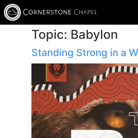
Topic:
Babylon
Standing Strong in a 