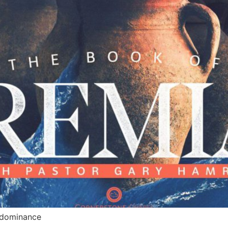
, dominance