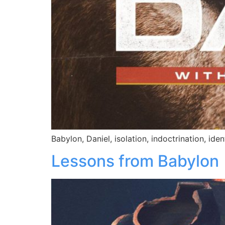
Babylon, Daniel, isolation, indoctrination, iden
Lessons from Babylon