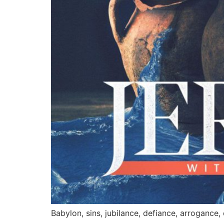
Babylon, sins, jubilance, defiance, arrogance