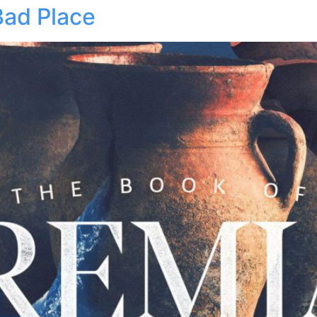
Bad Place