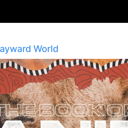
Wayward World