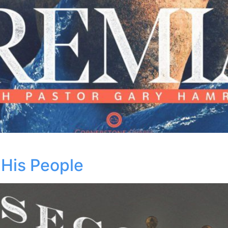
His People