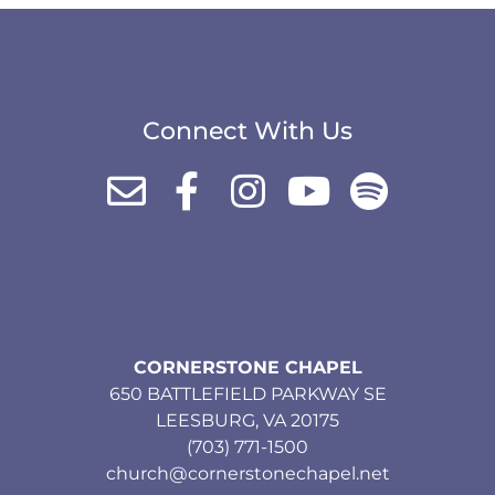
Connect With Us
CORNERSTONE CHAPEL
650 BATTLEFIELD PARKWAY SE
LEESBURG, VA 20175
(703) 771-1500
church@cornerstonechapel.net