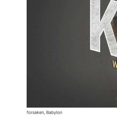
forsaken, Babylon