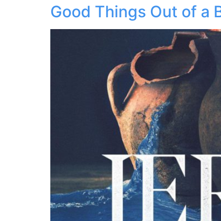
Good Things Out of a 