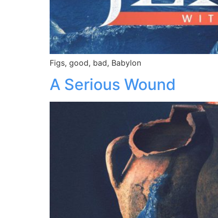
Figs, good, bad, Babylon
A Serious Wound