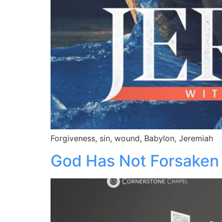
Forgiveness, sin, wound, Babylon, Jeremiah
God Has Not Forsaken 