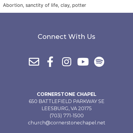
Abortion, sanctity of life, clay, potter
Connect With Us
CORNERSTONE CHAPEL
650 BATTLEFIELD PARKWAY SE
LEESBURG, VA 20175
(703) 771-1500
church@cornerstonechapel.net