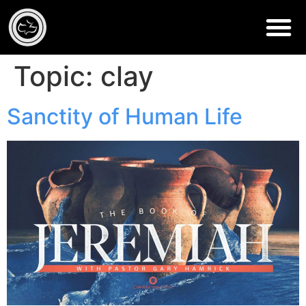
Topic:
clay
Sanctity of Human Life