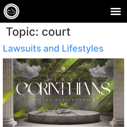
Topic:
court
Lawsuits and Lifestyles