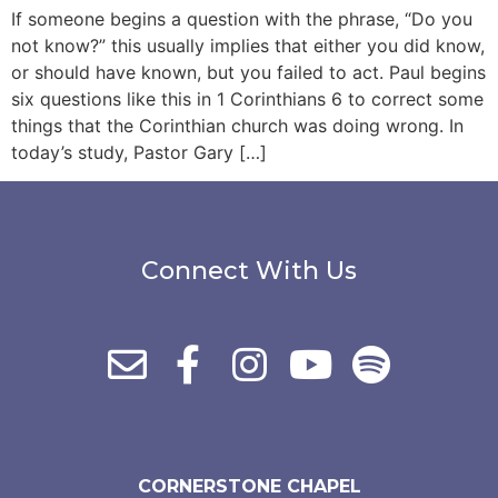
If someone begins a question with the phrase, “Do you
not know?” this usually implies that either you did know,
or should have known, but you failed to act. Paul begins
six questions like this in 1 Corinthians 6 to correct some
things that the Corinthian church was doing wrong. In
today’s study, Pastor Gary […]
Connect With Us
CORNERSTONE CHAPEL