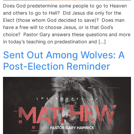
Does God predetermine some people to go to Heaven
and others to go to Hell? Did Jesus die only for the
Elect (those whom God decided to save)? Does man
have a free will to choose Jesus, or is that God’s
choice? Pastor Gary answers these questions and more
in today’s teaching on predestination and […]
Sent Out Among Wolves: A
Post-Election Reminder