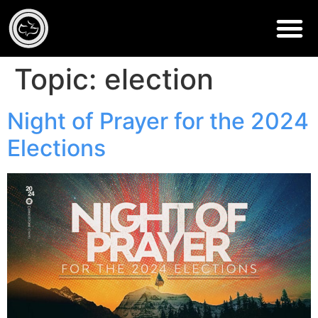
Topic:
election
Night of Prayer for the 2024
Elections