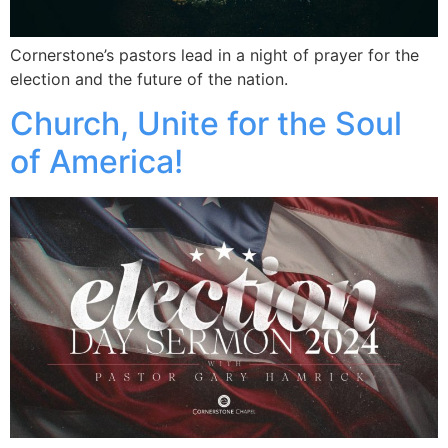
Cornerstone’s pastors lead in a night of prayer for the
election and the future of the nation.
Church, Unite for the Soul
of America!