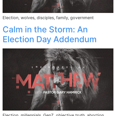
Election, wolves, disciples, family, government
Calm in the Storm: An
Election Day Addendum
Election, millennials, GenZ, objective truth, abortion