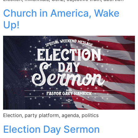
Church in America, Wake
Up!
Election, party platform, agenda, politics
Election Day Sermon