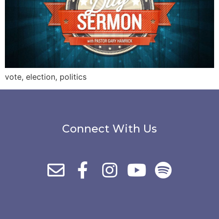
vote, election, politics
Connect With Us