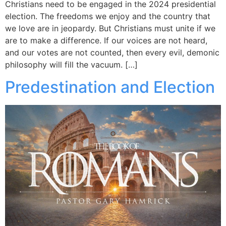
Christians need to be engaged in the 2024 presidential
election. The freedoms we enjoy and the country that
we love are in jeopardy. But Christians must unite if we
are to make a difference. If our voices are not heard,
and our votes are not counted, then every evil, demonic
philosophy will fill the vacuum. […]
Predestination and Election