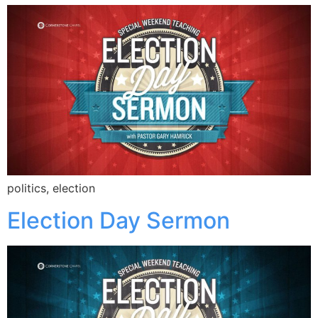
politics, election
Election Day Sermon