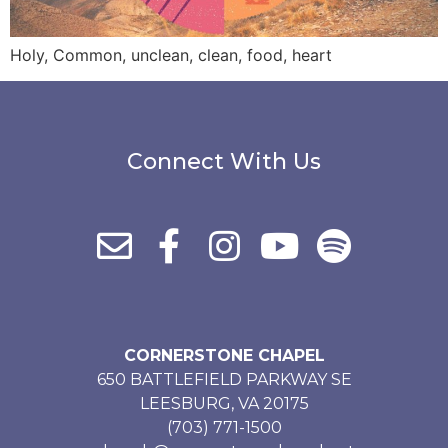
Holy, Common, unclean, clean, food, heart
Connect With Us
CORNERSTONE CHAPEL
650 BATTLEFIELD PARKWAY SE
LEESBURG, VA 20175
(703) 771-1500