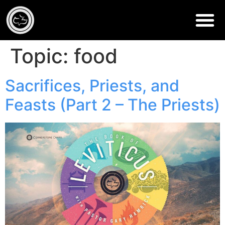
Topic:
food
Sacrifices, Priests, and
Feasts (Part 2 – The Priests)