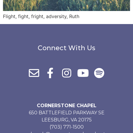
Flight, fight, fright, adversity, Ruth
Connect With Us
CORNERSTONE CHAPEL
650 BATTLEFIELD PARKWAY SE
LEESBURG, VA 20175
(703) 771-1500