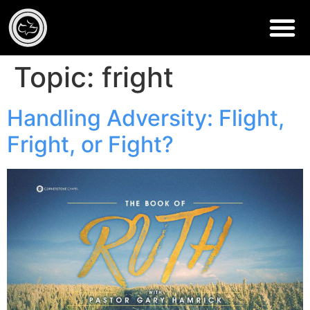
Topic:
fright
Handling Adversity: Flight,
Fright, or Fight?