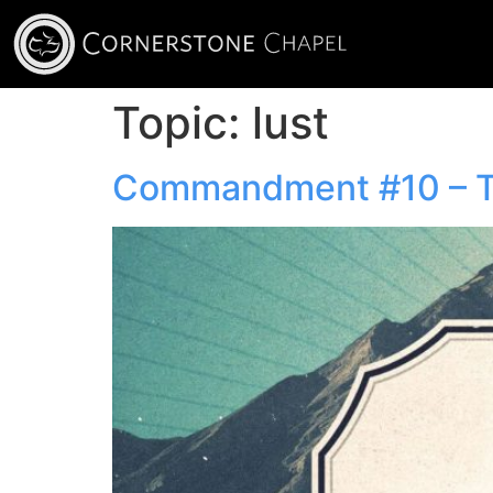
Topic:
lust
Commandment #10 – Th