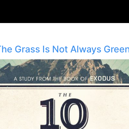
e Grass Is Not Always Gree