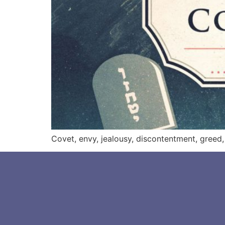
Covet, envy, jealousy, discontentment, greed, 