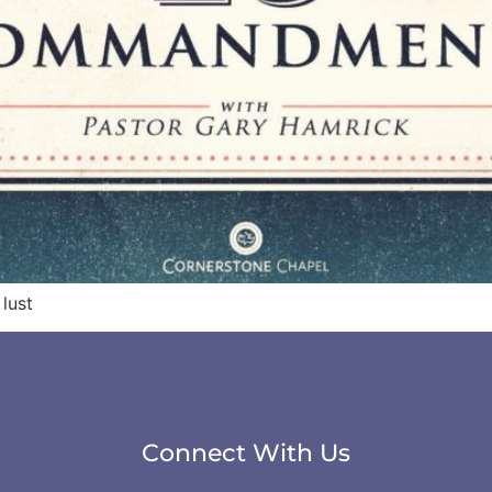
lust
Connect With Us