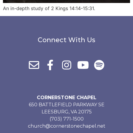
An in-depth study of 2 Kings 14:14-15:31.
Connect With Us
CORNERSTONE CHAPEL
650 BATTLEFIELD PARKWAY SE
LEESBURG, VA 20175
(703) 771-1500
church@cornerstonechapel.net