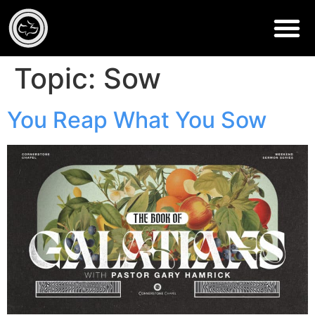
Topic:
Sow
You Reap What You Sow