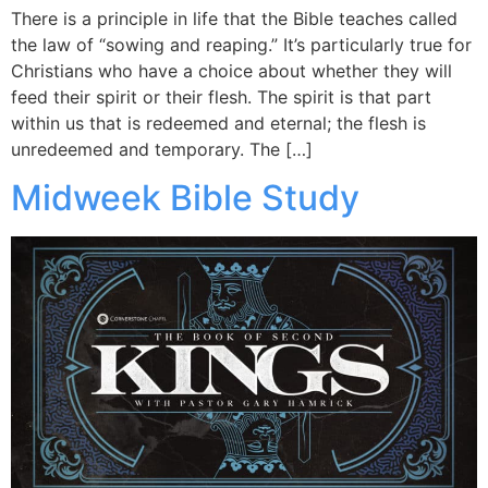
There is a principle in life that the Bible teaches called
the law of “sowing and reaping.” It’s particularly true for
Christians who have a choice about whether they will
feed their spirit or their flesh. The spirit is that part
within us that is redeemed and eternal; the flesh is
unredeemed and temporary. The […]
Midweek Bible Study