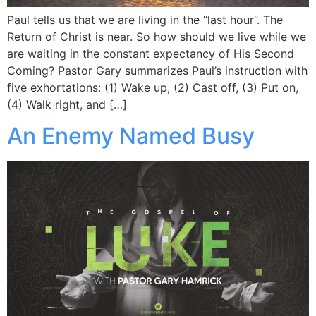
Paul tells us that we are living in the “last hour”. The
Return of Christ is near. So how should we live while we
are waiting in the constant expectancy of His Second
Coming? Pastor Gary summarizes Paul’s instruction with
five exhortations: (1) Wake up, (2) Cast off, (3) Put on,
(4) Walk right, and […]
An Enemy Named Busy