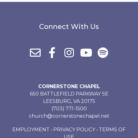
Connect With Us
CORNERSTONE CHAPEL
650 BATTLEFIELD PARKWAY SE
LEESBURG, VA 20175
(703) 771-1500
church@cornerstonechapel.net
EMPLOYMENT
•
PRIVACY POLICY
•
TERMS OF
USE