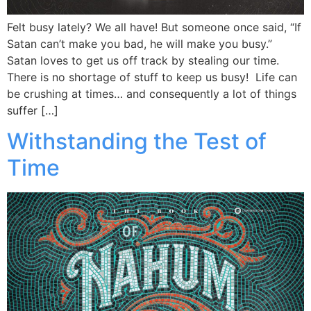
Felt busy lately? We all have! But someone once said, “If
Satan can’t make you bad, he will make you busy.”
Satan loves to get us off track by stealing our time.
There is no shortage of stuff to keep us busy! Life can
be crushing at times… and consequently a lot of things
suffer […]
Withstanding the Test of
Time