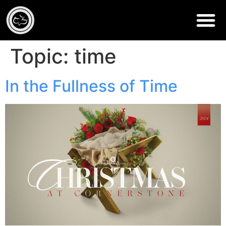
Topic:
time
In the Fullness of Time