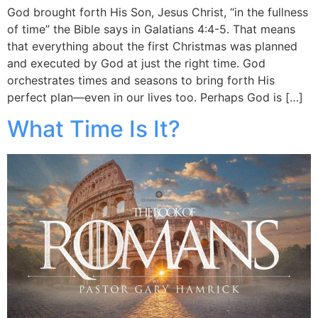
God brought forth His Son, Jesus Christ, “in the fullness
of time” the Bible says in Galatians 4:4-5. That means
that everything about the first Christmas was planned
and executed by God at just the right time. God
orchestrates times and seasons to bring forth His
perfect plan—even in our lives too. Perhaps God is […]
What Time Is It?