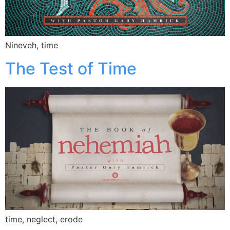
Nineveh, time
The Test of Time
time, neglect, erode