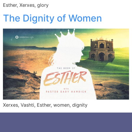
Esther, Xerxes, glory
The Dignity of Women
Xerxes, Vashti, Esther, women, dignity