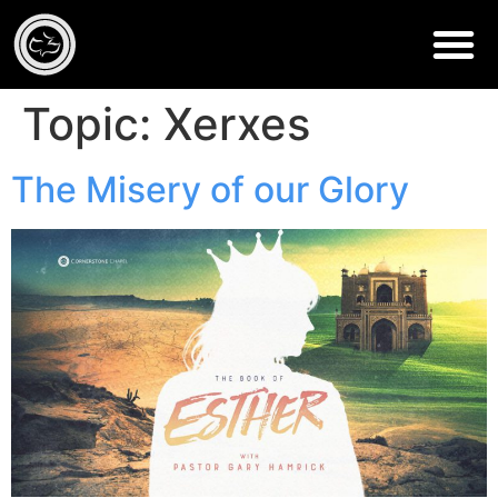
Topic:
Xerxes
The Misery of our Glory